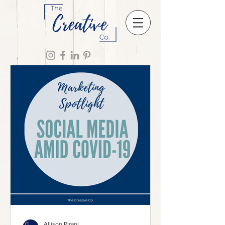
Allison Pirani