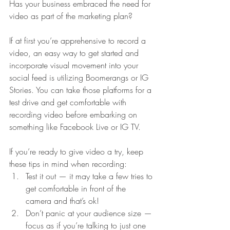
Has your business embraced the need for 
video as part of the marketing plan? 
If at first you’re apprehensive to record a 
video, an easy way to get started and 
incorporate visual movement into your 
social feed is utilizing Boomerangs or IG 
Stories. You can take those platforms for a 
test drive and get comfortable with 
recording video before embarking on 
something like Facebook Live or IG TV.
If you’re ready to give video a try, keep 
these tips in mind when recording:
Test it out — it may take a few tries to 
get comfortable in front of the 
camera and that’s ok!
Don’t panic at your audience size — 
focus as if you’re talking to just one 