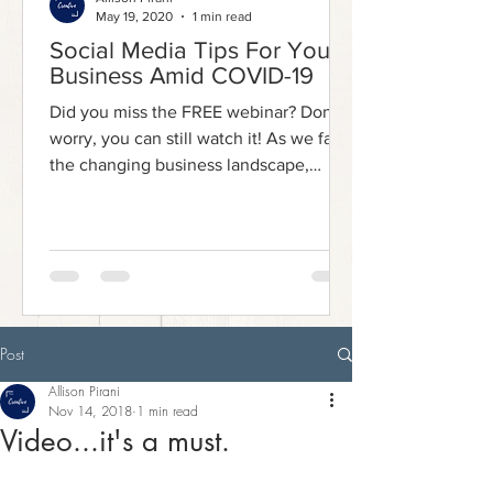
May 19, 2020
1 min read
Social Media Tips For Your
Business Amid COVID-19
Did you miss the FREE webinar? Don't
worry, you can still watch it! As we face
the changing business landscape,
social media has emerged...
Post
Allison Pirani
Nov 14, 2018
1 min read
Video...it's a must.