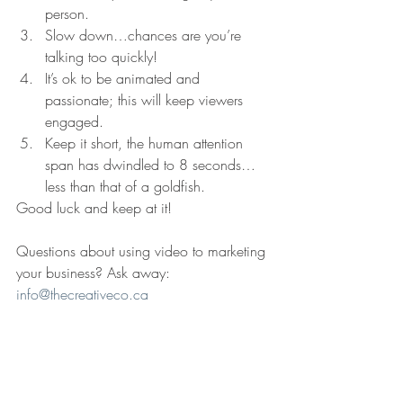
person.
Slow down…chances are you’re 
talking too quickly!
It’s ok to be animated and 
passionate; this will keep viewers 
engaged.
Keep it short, the human attention 
span has dwindled to 8 seconds…
less than that of a goldfish. 
Good luck and keep at it!
Questions about using video to marketing 
your business? Ask away: 
info@thecreativeco.ca