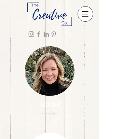
Allison
Founder