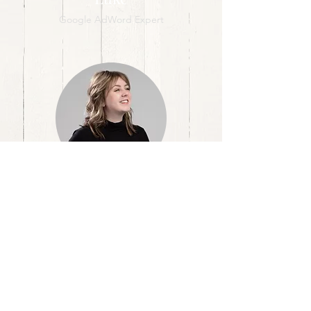
Google AdWord Expert
Megan
Illustrator & Content Creator
A Marketing Agency
[
]
Where left brain
logic
meets