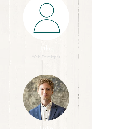
Jake
Web Developer
Luke