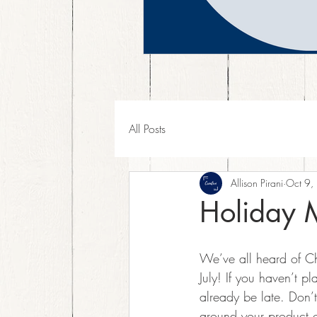
All Posts
Allison Pirani
Oct 9,
Holiday 
We’ve all heard of Ch
July! If you haven’t 
already be late. Don’
around your product of