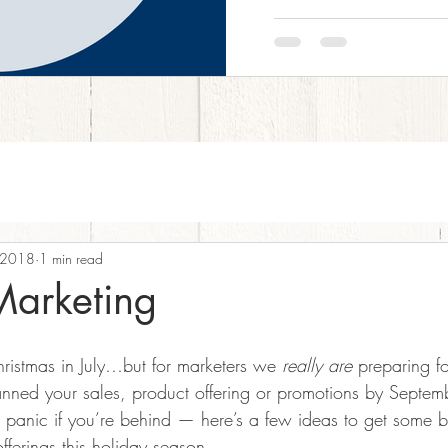
 2018
1 min read
Marketing
ristmas in July…but for marketers we 
really are
 preparing fo
planned your sales, product offering or promotions by Septe
t panic if you’re behind — here’s a few ideas to get some 
ferings this holiday season.