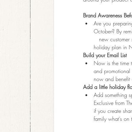
Brand Awareness Befo
Are you preparin
October? By remi
   new customer 
holiday plan in
Build your Email List
Now is the time t
and promotional 
now and benefit 
Add a little holiday fl
Add something sp
Exclusive from T
if you create sha
family what’s on t