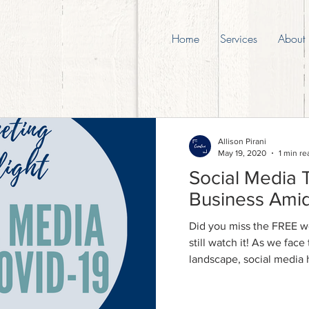
Home
Services
About
Allison Pirani
May 19, 2020
1 min re
Social Media 
Business Ami
Did you miss the FREE w
still watch it! As we fac
landscape, social media 