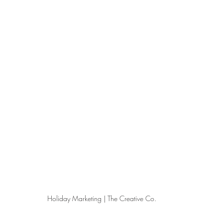
Holiday Marketing | The Creative Co.