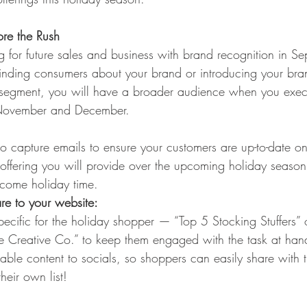
re the Rush
g for future sales and business with brand recognition in S
nding consumers about your brand or introducing your bra
segment, you will have a broader audience when you exec
 November and December.  
o capture emails to ensure your customers are up-to-date on 
offering you will provide over the upcoming holiday seaso
come holiday time.
are to your website:
ecific for the holiday shopper — “Top 5 Stocking Stuffers” 
he Creative Co.” to keep them engaged with the task at han
rable content to socials, so shoppers can easily share with t
heir own list! 