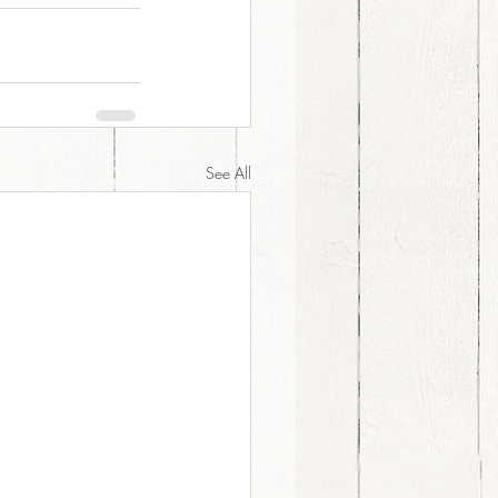
See All