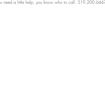
you need a little help, you know who to call. 519.200.644