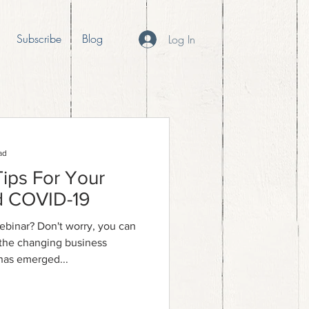
Subscribe
Blog
Log In
ad
Tips For Your
d COVID-19
ebinar? Don't worry, you can
e the changing business
has emerged...