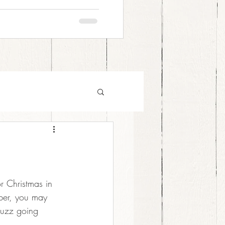
r Christmas in 
mber, you may 
buzz going 