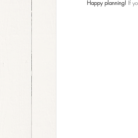
Happy planning!
 If 