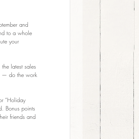
eptember and 
nd to a whole   
ute your 
the latest sales 
n — do the work 
or “Holiday 
d. Bonus points 
heir friends and 