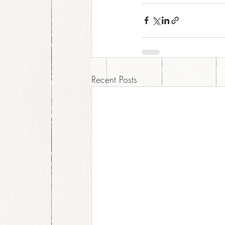
Recent Posts