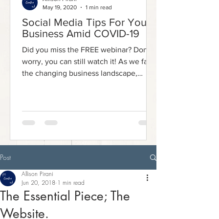
May 19, 2020
1 min read
Social Media Tips For Your
Business Amid COVID-19
Did you miss the FREE webinar? Don't
worry, you can still watch it! As we face
the changing business landscape,
social media has emerged...
Post
Allison Pirani
Jun 20, 2018
1 min read
The Essential Piece; The
Website.