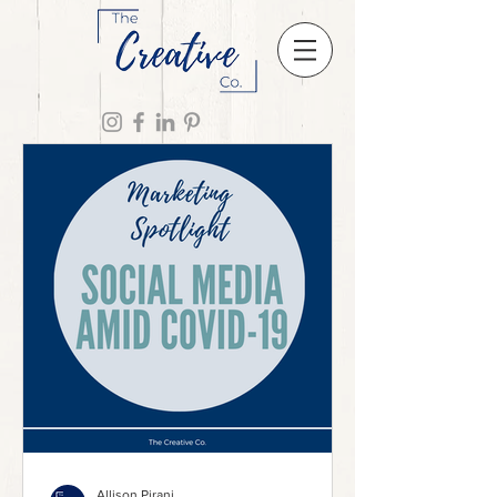
Allison Pirani