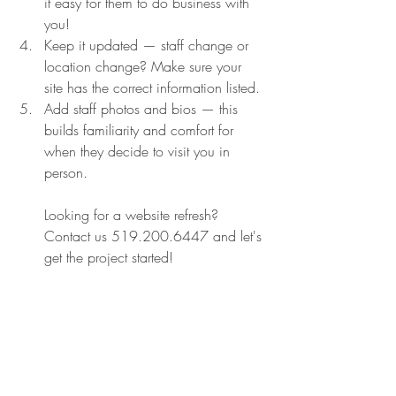
it easy for them to do business with 
you!
Keep it updated — staff change or 
location change? Make sure your 
site has the correct information listed.
Add staff photos and bios — this 
builds familiarity and comfort for 
when they decide to visit you in 
person.
Looking for a website refresh? 
Contact us 519.200.6447 and let's 
get the project started!