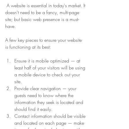
 A website is essential in today's market. It 
doesn't need to be a fancy, multi-page 
site; but basic web presence is a must-
have. 
A few key pieces to ensure your website 
is functioning at its best:
Ensure it is mobile optimized — at 
least half of your visitors will be using 
a mobile device to check out your 
site.
Provide clear navigation — your 
guests need to know where the 
information they seek is located and 
should find it easily.
Contact information should be visible 
and located on each page — make 